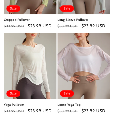
Sale
Sale
Cropped Pullover
Long Sleeve Pullover
Regular
Sale
$23.99 USD
Regular
Sale
$23.99 USD
$33.99 USD
$33.99 USD
price
price
price
price
Sale
Sale
Yoga Pullover
Loose Yoga Top
Regular
Sale
$23.99 USD
Regular
Sale
$23.99 USD
$33.99 USD
$33.99 USD