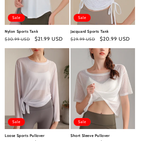
Sale
Sale
Nylon Sports Tank
Jacquard Sports Tank
Regular
Sale
$21.99 USD
Regular
Sale
$20.99 USD
$30.99 USD
$29.99 USD
price
price
price
price
Sale
Sale
Loose Sports Pullover
Short Sleeve Pullover