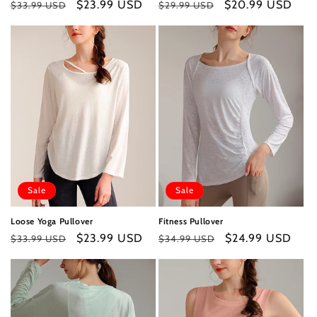
Regular
Sale
$23.99 USD
Regular
Sale
$20.99 USD
$33.99 USD
$29.99 USD
price
price
price
price
Sale
Sale
Loose Yoga Pullover
Fitness Pullover
Regular
Sale
$23.99 USD
Regular
Sale
$24.99 USD
$33.99 USD
$34.99 USD
price
price
price
price