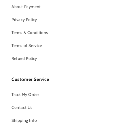
About Payment
Privacy Policy
Terms & Conditions
Terms of Service
Refund Policy
Customer Service
Track My Order
Contact Us
Shipping Info