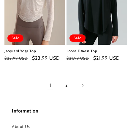
Sale
Sale
Jacquard Yoga Top
Loose Fitness Top
Regular
Sale
$23.99 USD
Regular
Sale
$21.99 USD
$33.99 USD
$31.99 USD
price
price
price
price
1
2
Information
About Us