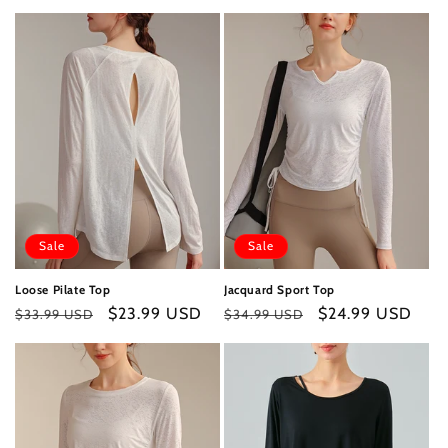
price
price
price
price
Sale
Sale
Loose Pilate Top
Jacquard Sport Top
Regular
Sale
$23.99 USD
Regular
Sale
$24.99 USD
$33.99 USD
$34.99 USD
price
price
price
price