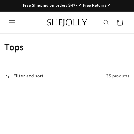
Skip to
Free Shipping on orders $49+ ✓ Free Returns ✓
content
Cart
C
Tops
o
l
35 products
Filter and sort
l
e
c
t
i