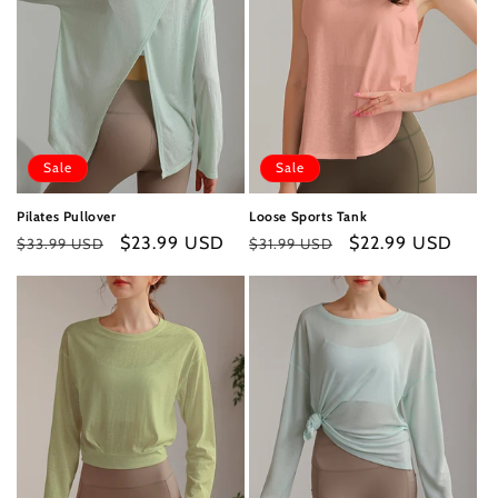
Sale
Sale
Pilates Pullover
Loose Sports Tank
Regular
Sale
$23.99 USD
Regular
Sale
$22.99 USD
$33.99 USD
$31.99 USD
price
price
price
price