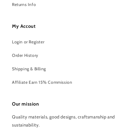
Returns Info
My Accout
Login or Register
Order History
Shipping & Billing
Affiliate Earn 15% Commission
Our mission
Quality materials, good designs, craftsmanship and
sustainability.