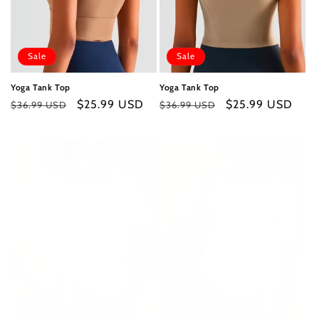
Sale
Sale
Yoga Tank Top
Yoga Tank Top
Regular
Sale
$25.99 USD
Regular
Sale
$25.99 USD
$36.99 USD
$36.99 USD
price
price
price
price
Sale
Sale