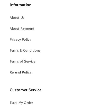
Information
About Us
About Payment
Privacy Policy
Terms & Conditions
Terms of Service
Refund Policy
Customer Service
Track My Order