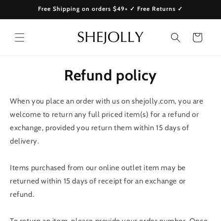
Skip to
Free Shipping on orders $49+ ✓ Free Returns ✓
content
Cart
Refund policy
When you place an order with us on shejolly.com, you are
welcome to return any full priced item(s) for a refund or
exchange, provided you return them within 15 days of
delivery.
Items purchased from our online outlet item may be
returned within 15 days of receipt for an exchange or
refund.