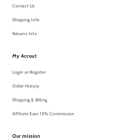
Contact Us
Shipping Info
Returns Info
My Accout
Login or Register
Order History
Shipping & Billing
Affiliate Earn 15% Commission
Our mission