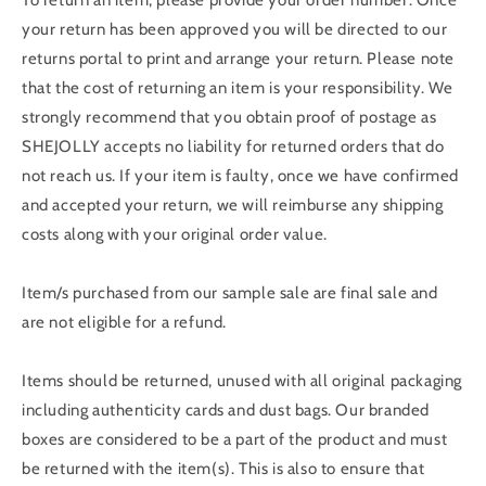
To return an item, please provide your order number. Once
your return has been approved you will be directed to our
returns portal to print and arrange your return. Please note
that the cost of returning an item is your responsibility. We
strongly recommend that you obtain proof of postage as
SHEJOLLY accepts no liability for returned orders that do
not reach us. If your item is faulty, once we have confirmed
and accepted your return, we will reimburse any shipping
costs along with your original order value.
Item/s purchased from our sample sale are final sale and
are not eligible for a refund.
Items should be returned, unused with all original packaging
including authenticity cards and dust bags. Our branded
boxes are considered to be a part of the product and must
be returned with the item(s). This is also to ensure that