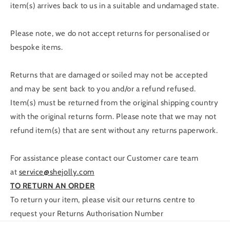
item(s) arrives back to us in a suitable and undamaged state.
Please note, we do not accept returns for personalised or
bespoke items.
Returns that are damaged or soiled may not be accepted
and may be sent back to you and/or a refund refused.
Item(s) must be returned from the original shipping country
with the original returns form. Please note that we may not
refund item(s) that are sent without any returns paperwork.
For assistance please contact our Customer care team
at
service@shejolly.com
TO RETURN AN ORDER
To return your item, please visit our returns centre to
request your Returns Authorisation Number