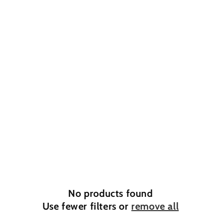
o
n
:
No products found
Use fewer filters or
remove all