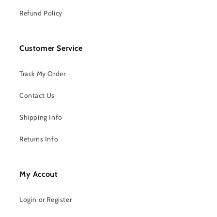
Refund Policy
Customer Service
Track My Order
Contact Us
Shipping Info
Returns Info
My Accout
Login or Register