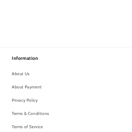
Information
About Us
About Payment
Privacy Policy
Terms & Conditions
Terms of Service