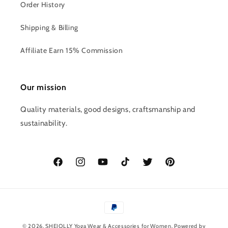
Order History
Shipping & Billing
Affiliate Earn 15% Commission
Our mission
Quality materials, good designs, craftsmanship and
sustainability.
Facebook
Instagram
YouTube
TikTok
Twitter
Pinterest
Payment
methods
© 2026,
SHEJOLLY
Yoga Wear & Accessories for Women
. Powered by