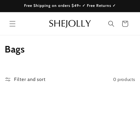
Skip to
Free Shipping on orders $49+ ✓ Free Returns ✓
content
Cart
C
Bags
o
l
0 products
Filter and sort
l
e
c
t
i