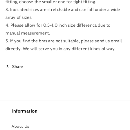
fitting, choose the smaller one for tight fitting.
3. Indicated sizes are stretchable and can fall under a wide
array of sizes.
4. Please allow for 0.5-1.0 inch size differenca due to
manual measurement.
5. If you find the bras are not suitable, please send us email
directly. We will serve you in any different kinds of way.
Share
Information
About Us