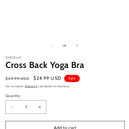
of
1
/
8
SHEJOLLY
Cross Back Yoga Bra
Regular
Sale
$24.99 USD
$34.99 USD
Sale
price
price
Tax included.
Shipping
calculated at checkout.
Quantity
Decrease
Increase
quantity
quantity
for
for
Cross
Cross
Add to cart