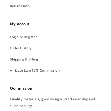
Returns Info
My Accout
Login or Register
Order History
Shipping & Billing
Affiliate Earn 15% Commission
Our mission
Quality materials, good designs, craftsmanship and
sustainability.