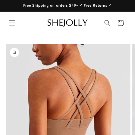
Skip to
Free Shipping on orders $49+ ✓ Free Returns ✓
content
Cart
Skip to
product
information