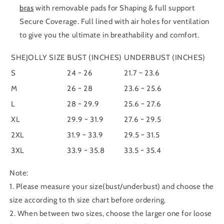
bras
with removable pads for Shaping & full support
Secure Coverage. Full lined with air holes for ventilation
to give you the ultimate in breathability and comfort.
SHEJOLLY SIZE
BUST (INCHES)
UNDERBUST (INCHES)
S
24 ~ 26
21.7 ~ 23.6
M
26 ~ 28
23.6 ~ 25.6
L
28 ~ 29.9
25.6 ~ 27.6
XL
29.9 ~ 31.9
27.6 ~ 29.5
2XL
31.9 ~ 33.9
29.5 ~ 31.5
3XL
33.9 ~ 35.8
33.5 ~ 35.4
Note:
1. Please measure your size(bust/underbust) and choose the
size according to th size chart before ordering.
2. When between two sizes, choose the larger one for loose