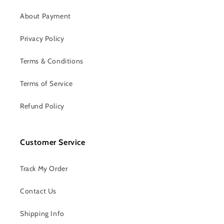
About Payment
Privacy Policy
Terms & Conditions
Terms of Service
Refund Policy
Customer Service
Track My Order
Contact Us
Shipping Info