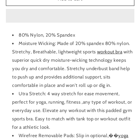
Back
Back
Yoga
Yoga
Bra
Bra
80% Nylon, 20% Spandex
Moisture Wicking: Made of 20% spandex 80% nylon.
Stretchy, Breathable, lightweight
sports
workout bra
with
superior quick dry moisture-wicking technology keeps
you dry and comfortable. Stretchy underbust band help
to push up and provides additional support, sits
comfortable in place and won't roll up or dig in.
Utra Stretch: 4 way stretch for ease movement,
perfect for yoga, running, fitness ,any type of workout, or
everyday use. Elevate any workout with this padded gym
sports bra. Easy to match with tank top or workout outfit
for a athletic look.
Wirefree Removable Pads: Slip in optional,��
yoga