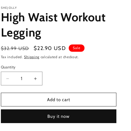
SHEJOLLY
High Waist Workout
Legging
Regular
Sale
$22.90 USD
$32.99 USD
Sale
price
price
Tax included.
Shipping
calculated at checkout.
Quantity
Decrease
Increase
quantity
quantity
for
for
High
High
Add to cart
Waist
Waist
Workout
Workout
Buy it now
Legging
Legging