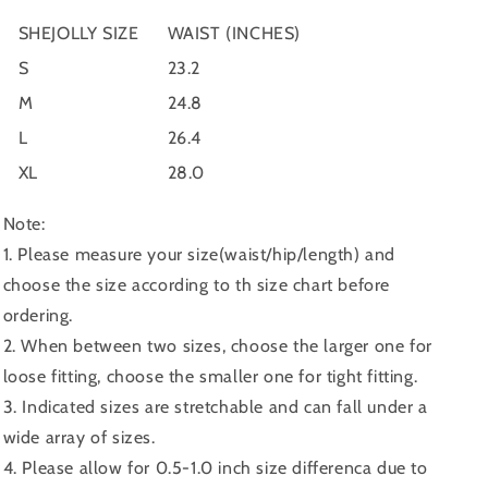
SHEJOLLY SIZE
WAIST (INCHES)
S
23.2
M
24.8
L
26.4
XL
28.0
Note:
1. Please measure your size(waist/hip/length) and
choose the size according to th size chart before
ordering.
2. When between two sizes, choose the larger one for
loose fitting, choose the smaller one for tight fitting.
3. Indicated sizes are stretchable and can fall under a
wide array of sizes.
4. Please allow for 0.5-1.0 inch size differenca due to