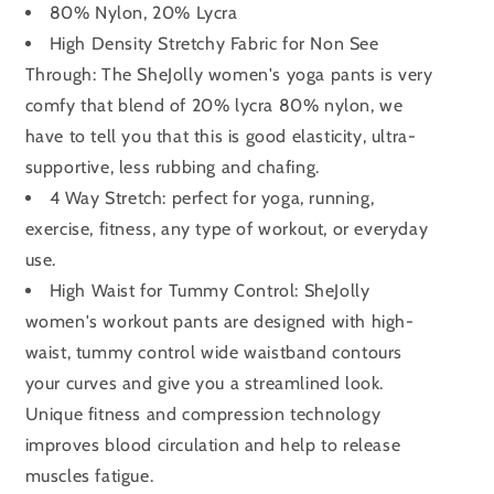
80% Nylon, 20% Lycra
High Density Stretchy Fabric for Non See
Through: The SheJolly women's yoga pants is very
comfy that blend of 20% lycra 80% nylon, we
have to tell you that this is good elasticity, ultra-
supportive, less rubbing and chafing.
4 Way Stretch: perfect for yoga, running,
exercise, fitness, any type of workout, or everyday
use.
High Waist for Tummy Control: SheJolly
women's workout pants are designed with high-
waist, tummy control wide waistband contours
your curves and give you a streamlined look.
Unique fitness and compression technology
improves blood circulation and help to release
muscles fatigue.