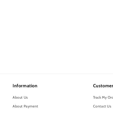
Information
Customer
About Us
Track My Or
About Payment
Contact Us