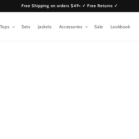
Free Shipping on orders $49+ ✓ Free Returns ✓
Tops
Sets
Jackets
Accessories
Sale
Lookbook