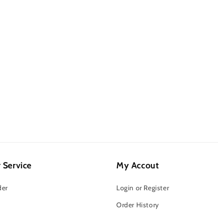
 Service
My Accout
der
Login or Register
Order History