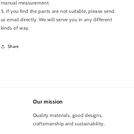
manual measurement.
5. If you find the pants are not suitable, please send
us email directly. We will serve you in any different
kinds of way.
Share
Our mission
Quality materials, good designs,
craftsmanship and sustainability.