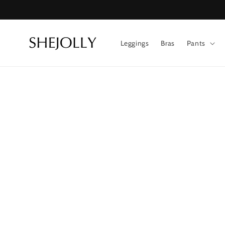
Skip to
content
Leggings
Bras
Pants