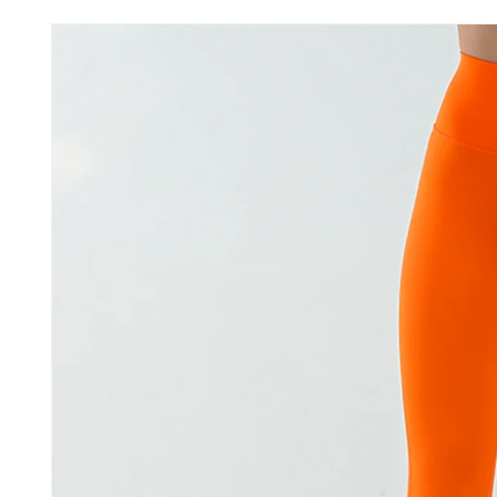
Skip to
product
information