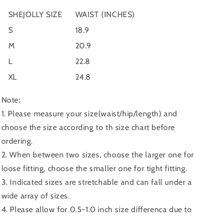
SHEJOLLY SIZE
WAIST (INCHES)
S
18.9
M
20.9
L
22.8
XL
24.8
Note:
1. Please measure your size(waist/hip/length) and
choose the size according to th size chart before
ordering.
2. When between two sizes, choose the larger one for
loose fitting, choose the smaller one for tight fitting.
3. Indicated sizes are stretchable and can fall under a
wide array of sizes.
4. Please allow for 0.5-1.0 inch size differenca due to