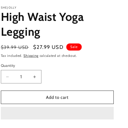
SHEJOLLY
High Waist Yoga
Legging
Regular
Sale
$27.99 USD
$39.99 USD
Sale
price
price
Tax included.
Shipping
calculated at checkout.
Quantity
Decrease
Increase
quantity
quantity
for
for
High
High
Add to cart
Waist
Waist
Yoga
Yoga
Legging
Legging