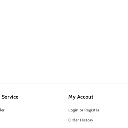
 Service
My Accout
der
Login or Register
Order History