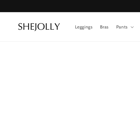
Skip to
content
Leggings
Bras
Pants