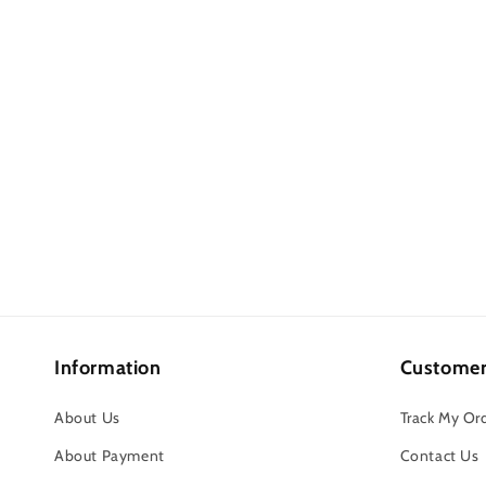
Information
Customer
About Us
Track My Or
About Payment
Contact Us