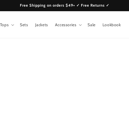
Free Shipping on orders $49+ ✓ Free Returns ✓
Tops
Sets
Jackets
Accessories
Sale
Lookbook