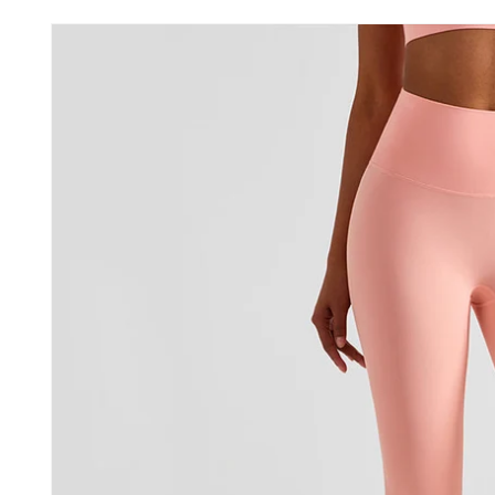
Skip to
product
information