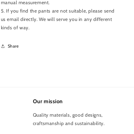
manual measurement.
5. If you find the pants are not suitable, please send
us email directly. We will serve you in any different
kinds of way.
Share
Our mission
Quality materials, good designs,
craftsmanship and sustainability.