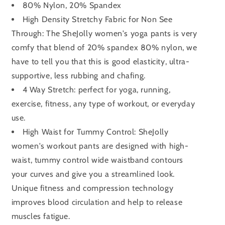
80% Nylon, 20% Spandex
High Density Stretchy Fabric for Non See
Through: The SheJolly women's yoga pants is very
comfy that blend of 20% spandex 80% nylon, we
have to tell you that this is good elasticity, ultra-
supportive, less rubbing and chafing.
4 Way Stretch: perfect for yoga, running,
exercise, fitness, any type of workout, or everyday
use.
High Waist for Tummy Control: SheJolly
women's workout pants are designed with high-
waist, tummy control wide waistband contours
your curves and give you a streamlined look.
Unique fitness and compression technology
improves blood circulation and help to release
muscles fatigue.