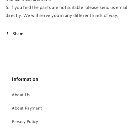
5. If you find the pants are not suitable, please send us email
directly. We will serve you in any different kinds of way.
Share
Information
About Us
About Payment
Privacy Policy