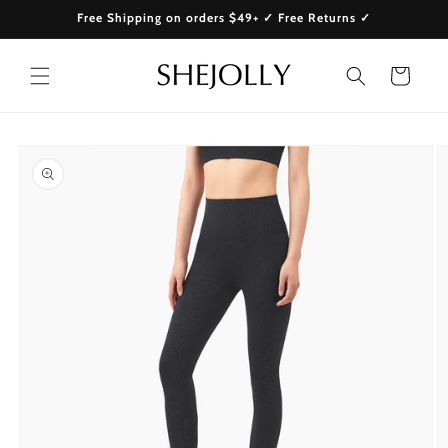
Skip to
Free Shipping on orders $49+ ✓ Free Returns ✓
content
Cart
Skip to
product
information