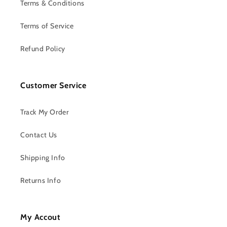
Terms & Conditions
Terms of Service
Refund Policy
Customer Service
Track My Order
Contact Us
Shipping Info
Returns Info
My Accout