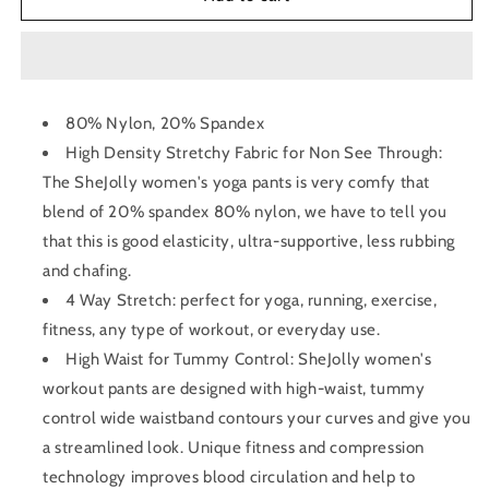
Waist
Waist
Yoga
Yoga
Legging
Legging
80% Nylon, 20% Spandex
High Density Stretchy Fabric for Non See Through:
The SheJolly women's yoga pants is very comfy that
blend of 20% spandex 80% nylon, we have to tell you
that this is good elasticity, ultra-supportive, less rubbing
and chafing.
4 Way Stretch: perfect for yoga, running, exercise,
fitness, any type of workout, or everyday use.
High Waist for Tummy Control: SheJolly women's
workout pants are designed with high-waist, tummy
control wide waistband contours your curves and give you
a streamlined look. Unique fitness and compression
technology improves blood circulation and help to