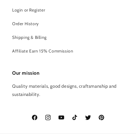
Login or Register
Order History
Shipping & Billing
Affiliate Earn 15% Commission
Our mission
Quality materials, good designs, craftsmanship and
sustainability.
Facebook
Instagram
YouTube
TikTok
Twitter
Pinterest