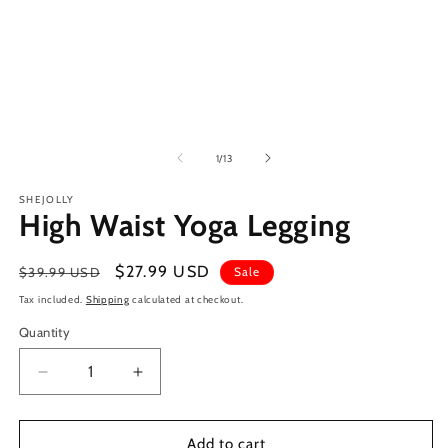
of
1
/
13
SHEJOLLY
High Waist Yoga Legging
Regular
Sale
$27.99 USD
$39.99 USD
Sale
price
price
Tax included.
Shipping
calculated at checkout.
Quantity
Decrease
Increase
quantity
quantity
for
for
High
High
Add to cart