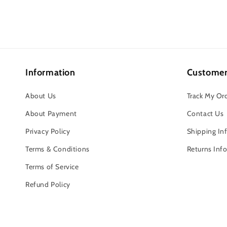
Information
Customer
About Us
Track My Or
About Payment
Contact Us
Privacy Policy
Shipping In
Terms & Conditions
Returns Inf
Terms of Service
Refund Policy