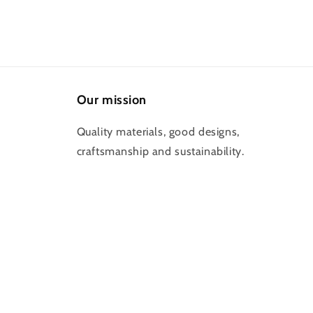
Our mission
Quality materials, good designs,
craftsmanship and sustainability.