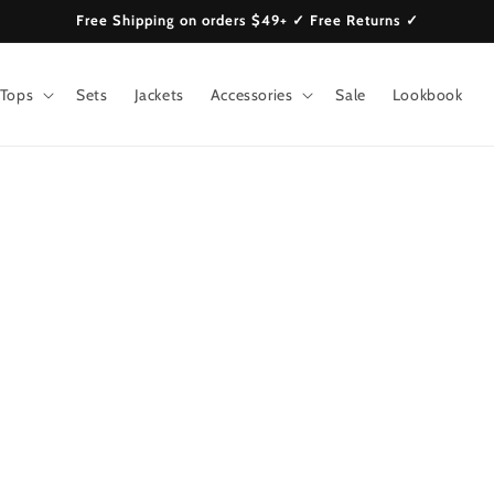
Free Shipping on orders $49+ ✓ Free Returns ✓
Tops
Sets
Jackets
Accessories
Sale
Lookbook