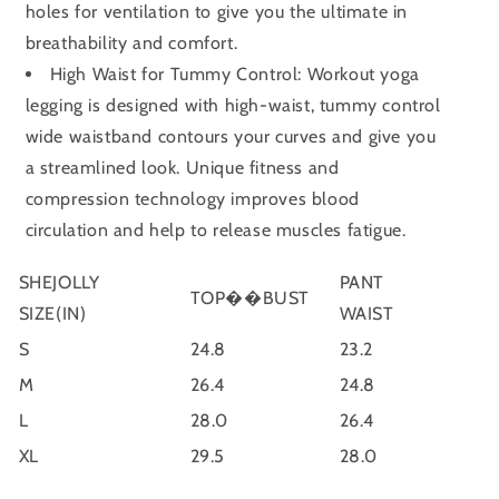
holes for ventilation to give you the ultimate in
breathability and comfort.
High Waist for Tummy Control: Workout yoga
legging is designed with high-waist, tummy control
wide waistband contours your curves and give you
a streamlined look. Unique fitness and
compression technology improves blood
circulation and help to release muscles fatigue.
SHEJOLLY
PANT
TOP��BUST
SIZE(IN)
WAIST
S
24.8
23.2
M
26.4
24.8
L
28.0
26.4
XL
29.5
28.0