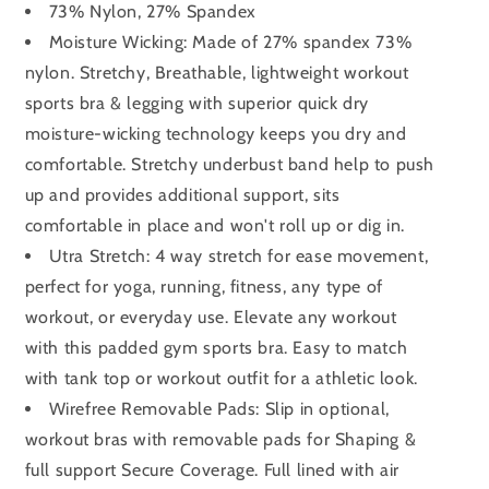
73% Nylon, 27% Spandex
Moisture Wicking: Made of 27% spandex 73%
nylon. Stretchy, Breathable, lightweight workout
sports bra & legging with superior quick dry
moisture-wicking technology keeps you dry and
comfortable. Stretchy underbust band help to push
up and provides additional support, sits
comfortable in place and won't roll up or dig in.
Utra Stretch: 4 way stretch for ease movement,
perfect for yoga, running, fitness, any type of
workout, or everyday use. Elevate any workout
with this padded gym sports bra. Easy to match
with tank top or workout outfit for a athletic look.
Wirefree Removable Pads: Slip in optional,
workout bras with removable pads for Shaping &
full support Secure Coverage. Full lined with air