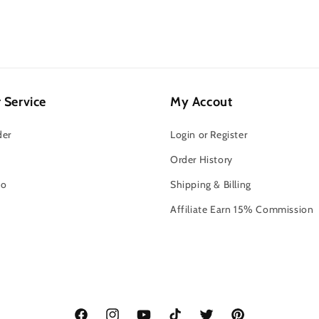
 Service
My Accout
der
Login or Register
Order History
fo
Shipping & Billing
o
Affiliate Earn 15% Commission