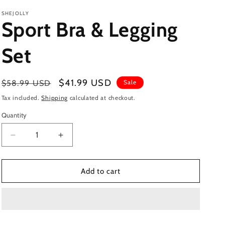
SHEJOLLY
Sport Bra & Legging
Set
Regular
Sale
$41.99 USD
$58.99 USD
Sale
price
price
Tax included.
Shipping
calculated at checkout.
Quantity
Decrease
Increase
quantity
quantity
for
for
Sport
Sport
Add to cart
Bra
Bra
&amp;
&amp;
Legging
Legging
Set
Set