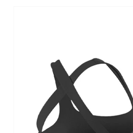
Skip to
product
information