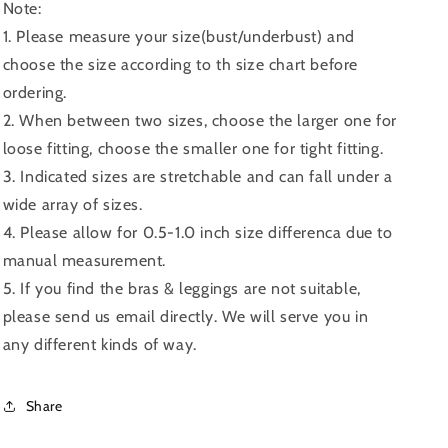
Note:
1. Please measure your size(bust/underbust) and
choose the size according to th size chart before
ordering.
2. When between two sizes, choose the larger one for
loose fitting, choose the smaller one for tight fitting.
3. Indicated sizes are stretchable and can fall under a
wide array of sizes.
4. Please allow for 0.5-1.0 inch size differenca due to
manual measurement.
5. If you find the bras & leggings are not suitable,
please send us email directly. We will serve you in
any different kinds of way.
Share