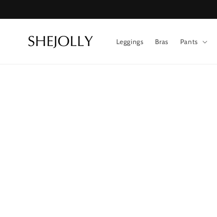
Skip to
content
Leggings
Bras
Pants