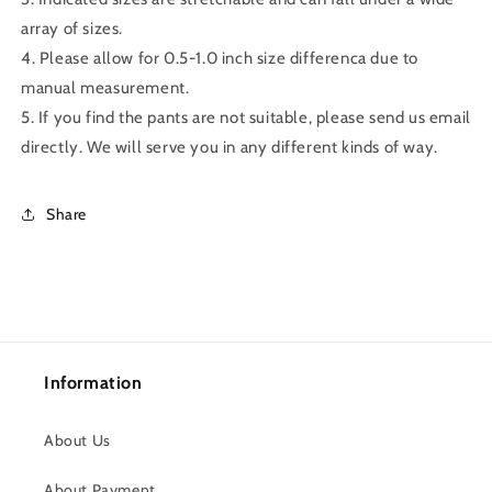
array of sizes.
4. Please allow for 0.5-1.0 inch size differenca due to
manual measurement.
5. If you find the pants are not suitable, please send us email
directly. We will serve you in any different kinds of way.
Share
Information
About Us
About Payment