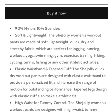
Yoga
Yoga
Pant
Pant
Buy it now
90% Nylon, 10% Spandex
Soft & Lightweight: The SheJolly women's workout
pants are made of soft, lightweight, quick-dry and
stretchy fabric, which are perfect for jogging, running,
workout, yoga, swimming, gym, exercise, training, hiking,
cycling, tennis, fishing or any other athletic activities.
Elastic Waistband & Tapered Cuff: The SheJolly quick
dry workout pants are designed with elastic waistband to
provide a personalized fit and increase the range of
motion for outstanding performance. Tapered legs design
with elastic cuff also make a athletic fit.
High Waist for Tummy Control: The SheJolly women's
workout pants are designed with high-waist, tummy