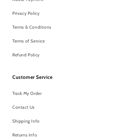
Privacy Policy
Terms & Conditions
Terms of Service
Refund Policy
Customer Service
Track My Order
Contact Us
Shipping Info
Returns Info