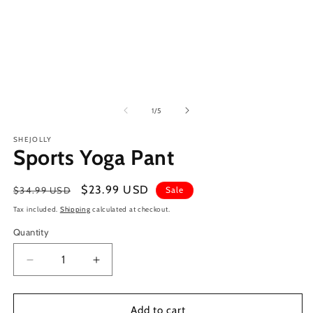
of
1
/
5
SHEJOLLY
Sports Yoga Pant
Regular
Sale
$23.99 USD
$34.99 USD
Sale
price
price
Tax included.
Shipping
calculated at checkout.
Quantity
Decrease
Increase
quantity
quantity
for
for
Sports
Sports
Add to cart