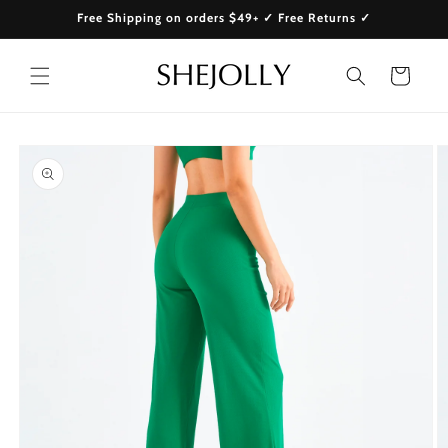
Skip to
Free Shipping on orders $49+ ✓ Free Returns ✓
content
Cart
Skip to
product
information