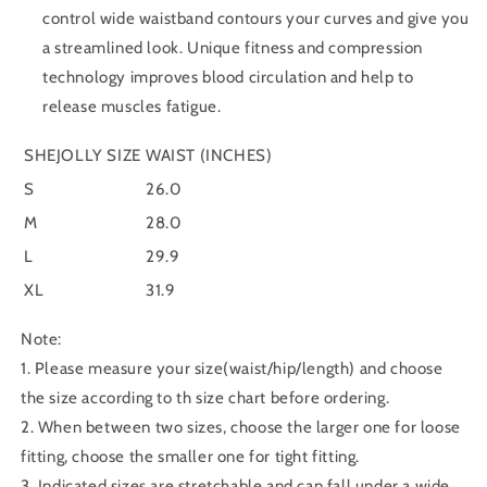
control wide waistband contours your curves and give you
a streamlined look. Unique fitness and compression
technology improves blood circulation and help to
release muscles fatigue.
SHEJOLLY SIZE
WAIST (INCHES)
S
26.0
M
28.0
L
29.9
XL
31.9
Note:
1. Please measure your size(waist/hip/length) and choose
the size according to th size chart before ordering.
2. When between two sizes, choose the larger one for loose
fitting, choose the smaller one for tight fitting.
3. Indicated sizes are stretchable and can fall under a wide