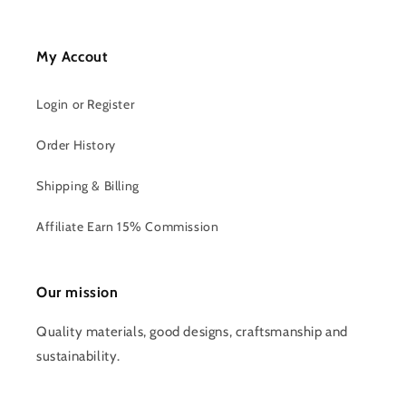
My Accout
Login or Register
Order History
Shipping & Billing
Affiliate Earn 15% Commission
Our mission
Quality materials, good designs, craftsmanship and
sustainability.