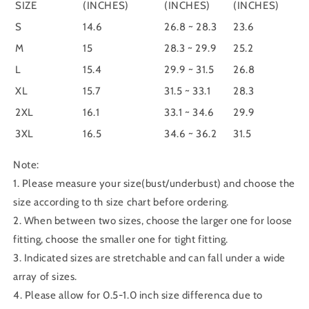
SIZE
(INCHES)
(INCHES)
(INCHES)
S
14.6
26.8 ~ 28.3
23.6
M
15
28.3 ~ 29.9
25.2
L
15.4
29.9 ~ 31.5
26.8
XL
15.7
31.5 ~ 33.1
28.3
2XL
16.1
33.1 ~ 34.6
29.9
3XL
16.5
34.6 ~ 36.2
31.5
Note:
1. Please measure your size(bust/underbust) and choose the
size according to th size chart before ordering.
2. When between two sizes, choose the larger one for loose
fitting, choose the smaller one for tight fitting.
3. Indicated sizes are stretchable and can fall under a wide
array of sizes.
4. Please allow for 0.5-1.0 inch size differenca due to