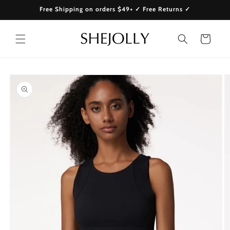
Skip to
Free Shipping on orders $49+ ✓ Free Returns ✓
content
Cart
Skip to
product
information