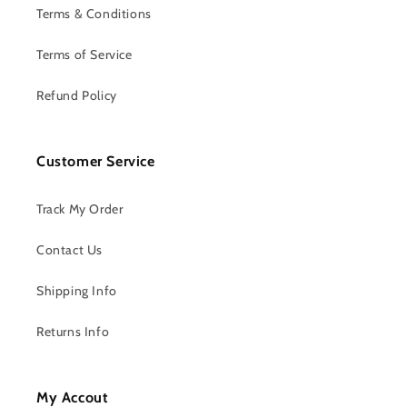
Terms & Conditions
Terms of Service
Refund Policy
Customer Service
Track My Order
Contact Us
Shipping Info
Returns Info
My Accout