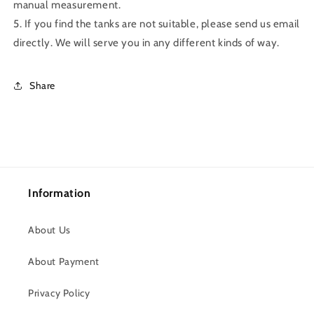
manual measurement.
5. If you find the tanks are not suitable, please send us email
directly. We will serve you in any different kinds of way.
Share
Information
About Us
About Payment
Privacy Policy