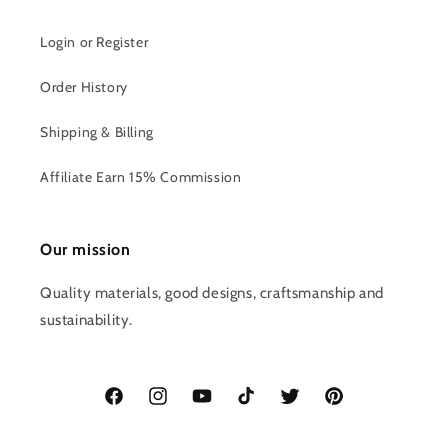
Login or Register
Order History
Shipping & Billing
Affiliate Earn 15% Commission
Our mission
Quality materials, good designs, craftsmanship and
sustainability.
Facebook
Instagram
YouTube
TikTok
Twitter
Pinterest