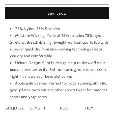
Tank
Tank
Top
Top
Buy it now
75% Nylon, 25% Spandex
Moisture Wicking: Made of 25% spandex 75% nylon.
Stretchy, Breathable, lightweight workout sports top with
superior quick dry moisture-wicking technology keeps
you dry and comfortable.
Unique Design: Slim fit design, help to show off your
body curves perfectly. Soft to touch, gentle to your skin.
Tight Fit shows your beautiful curve.
Applicable Scenes: Perfect for yoga, running, athletic,
gym, pilates, workout and other sports.Great for matches
shorts and yoga pants.
SHEJOLLY
LENGTH
BUST
HEM