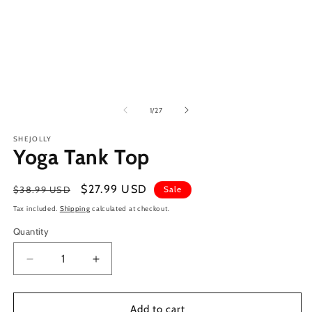
of
1
/
27
SHEJOLLY
Yoga Tank Top
Regular
Sale
$27.99 USD
$38.99 USD
Sale
price
price
Tax included.
Shipping
calculated at checkout.
Quantity
Decrease
Increase
quantity
quantity
for
for
Yoga
Yoga
Add to cart